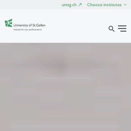
unisg.ch
Choose institutes
search