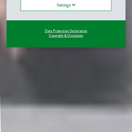
Settings
Data Protection Declaration
Copyright & Disclaimer