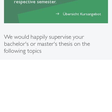
respective semester.
Übersicht Kursangebot
east
We would happily supervise your
bachelor's or master's thesis on the
following topics
expand_less
Sustainable Supply Chain Management (SSCM)
Unternehmensführung/Nachhaltige Corporate
expand_less
Governance