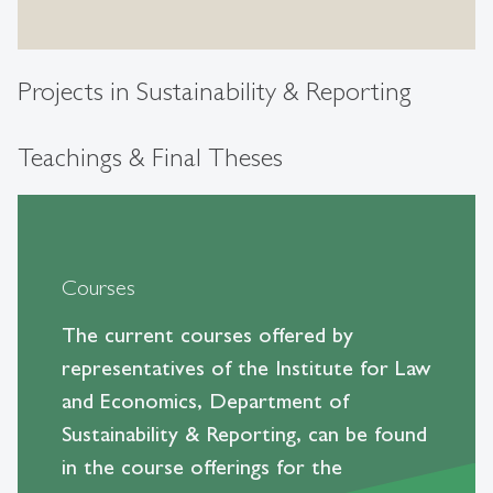
Projects in Sustainability & Reporting
Teachings & Final Theses
Courses
The current courses offered by
representatives of the Institute for Law
and Economics, Department of
Sustainability & Reporting, can be found
in the course offerings for the