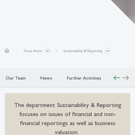
home
Focus Areas
Sustainability & Reporting
west
east
Our Team
News
Further Activities
The department Sustainability & Reporting
focuses on issues of financial and non-
financial reportings as well as business
valuation.