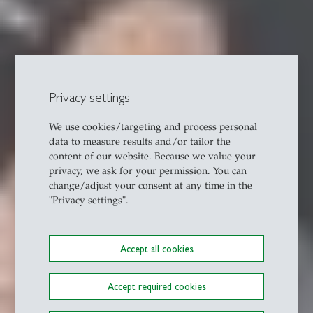
Privacy settings
We use cookies/targeting and process personal
data to measure results and/or tailor the
content of our website. Because we value your
privacy, we ask for your permission. You can
change/adjust your consent at any time in the
"Privacy settings".
Accept all cookies
Accept required cookies