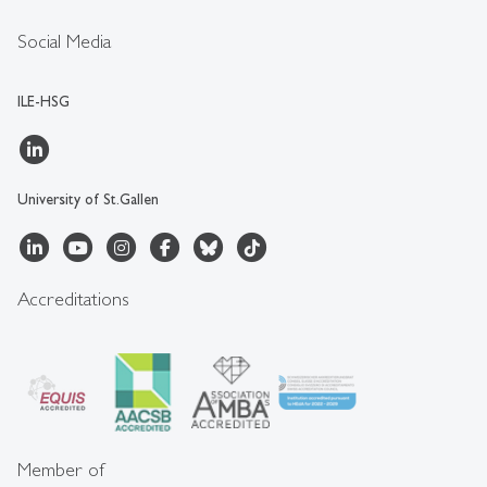
Social Media
ILE-HSG
University of St.Gallen
Accreditations
Member of