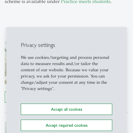
scheme is available under
Practice meets students
.
Gabriela Preisig
Privacy settings
Backoffice KMU-HSG
We use cookies/targeting and process personal
KMU-HSG
data to measure results and/or tailor the
Büro 1-321
Dufourstr. 40a
content of our website. Because we value your
9000 St. Gallen
privacy, we ask for your permission. You can
Tel: +41 71 224 71 15
change/adjust your consent at any time in the
"Privacy settings".
Write e-mail
Details
Accept all cookies
Alexander Fust
Accept required cookies