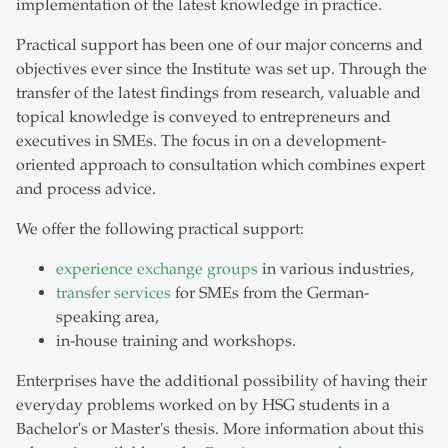
implementation of the latest knowledge in practice.
Practical support has been one of our major concerns and
objectives ever since the Institute was set up. Through the
transfer of the latest findings from research, valuable and
topical knowledge is conveyed to entrepreneurs and
executives in SMEs. The focus in on a development-
oriented approach to consultation which combines expert
and process advice.
We offer the following practical support:
experience exchange groups
in various industries,
transfer services
for SMEs from the German-
speaking area,
in-house training and workshops.
Enterprises have the additional possibility of having their
everyday problems worked on by HSG students in a
Bachelor's or Master's thesis. More information about this