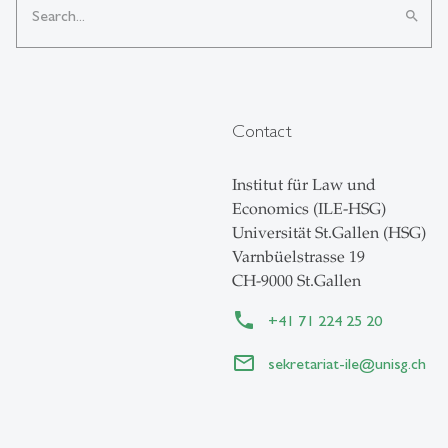
search
Contact
Institut für Law und
Economics (ILE-HSG)
Universität St.Gallen (HSG)
Varnbüelstrasse 19
CH-9000 St.Gallen
+41 71 224 25 20
sekretariat-ile
@
unisg.ch