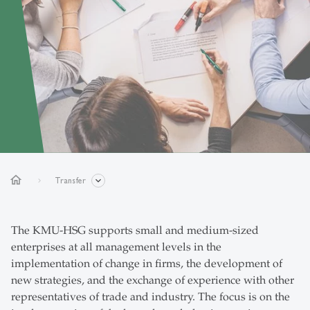
home
Transfer
The KMU-HSG supports small and medium-sized
enterprises at all management levels in the
implementation of change in firms, the development of
new strategies, and the exchange of experience with other
representatives of trade and industry. The focus is on the