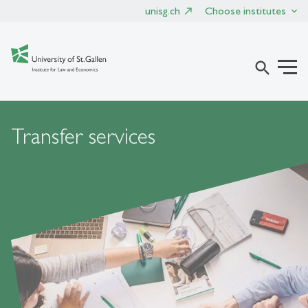
unisg.ch
Choose institutes
search
Transfer services