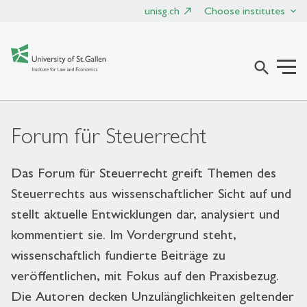
unisg.ch
Choose institutes
search
Forum für Steuerrecht
Das Forum für Steuerrecht greift Themen des
Steuerrechts aus wissenschaftlicher Sicht auf und
stellt aktuelle Entwicklungen dar, analysiert und
kommentiert sie. Im Vordergrund steht,
wissenschaftlich fundierte Beiträge zu
veröffentlichen, mit Fokus auf den Praxisbezug.
Die Autoren decken Unzulänglichkeiten geltender