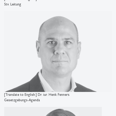
Stv. Leitung
[Translate to English:] Dr. iur. Henk Fenners
Gesetzgebungs-Agenda