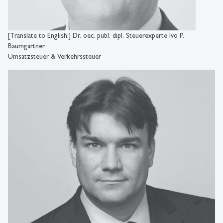
[Translate to English:] Dr. oec. publ. dipl. Steuerexperte Ivo P.
Baumgartner
Umsatzsteuer & Verkehrssteuer