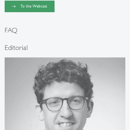
To the Webcast
FAQ
Editorial