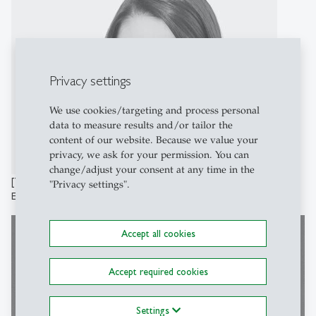
Privacy settings
We use cookies/targeting and process personal
data to measure results and/or tailor the
content of our website. Because we value your
privacy, we ask for your permission. You can
change/adjust your consent at any time in the
[Translate to English:] Fabienne Limacher
"Privacy settings".
Einkommenssteuer
Accept all cookies
Accept required cookies
Settings