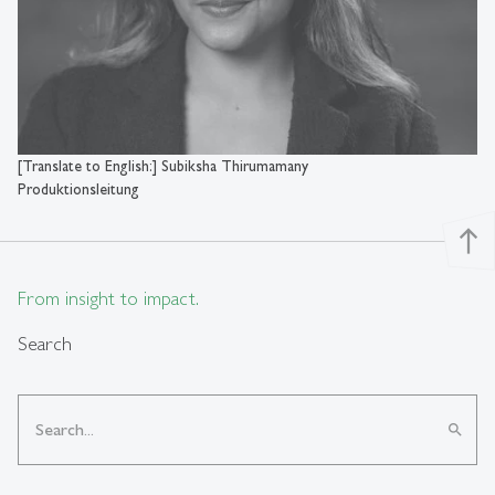
[Translate to English:] Subiksha Thirumamany
Produktionsleitung
north
From insight to impact.
Search
search