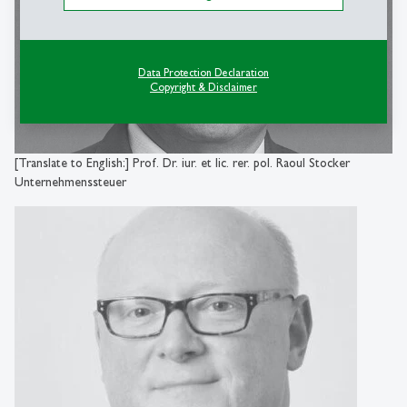
Data Protection Declaration
Copyright & Disclaimer
[Translate to English:] Prof. Dr. iur. et lic. rer. pol. Raoul Stocker
Unternehmenssteuer