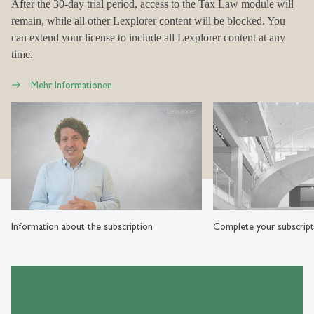
After the 30-day trial period, access to the Tax Law module will
remain, while all other Lexplorer content will be blocked. You
can extend your license to include all Lexplorer content at any
time.
Mehr Informationen
Information about the subscription
Complete your subscript