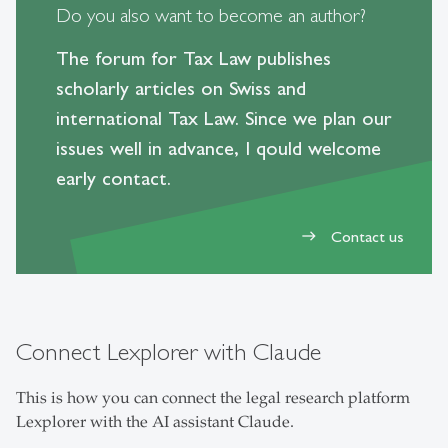
Do you also want to become an author?
The forum for Tax Law publishes
scholarly articles on Swiss and
international Tax Law. Since we plan our
issues well in advance, I qould welcome
early contact.
Contact us
east
Connect Lexplorer with Claude
This is how you can connect the legal research platform
Lexplorer with the AI assistant Claude.