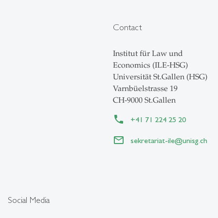
Contact
Institut für Law und
Economics (ILE-HSG)
Universität St.Gallen (HSG)
Varnbüelstrasse 19
CH-9000 St.Gallen
+41 71 224 25 20
sekretariat-ile
@
unisg.ch
Social Media