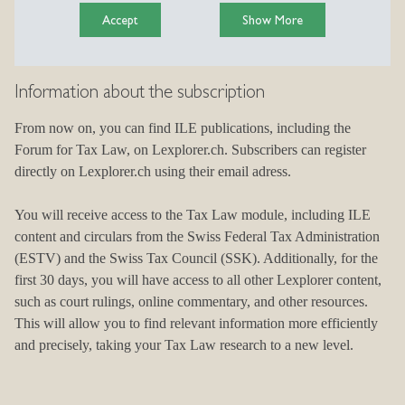
Accept
Show More
Information about the subscription
Complete your subscription
From now on, you can find ILE publications, including the
Find the subscription that suits your needs on Lexplorer.ch and
Forum for Tax Law, on Lexplorer.ch. Subscribers can register
benefit from a quick, direct online sign-up.
directly on Lexplorer.ch using their email adress.
A complete overview of all pricing packages is available via the
You will receive access to the Tax Law module, including ILE
following link.
content and circulars from the Swiss Federal Tax Administration
Complete your subscription
(ESTV) and the Swiss Tax Council (SSK). Additionally, for the
first 30 days, you will have access to all other Lexplorer content,
such as court rulings, online commentary, and other resources.
This will allow you to find relevant information more efficiently
and precisely, taking your Tax Law research to a new level.