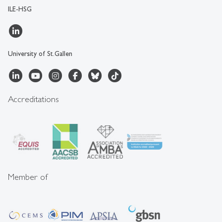
ILE-HSG
University of St.Gallen
Accreditations
Member of