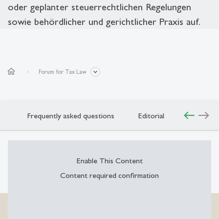
oder geplanter steuerrechtlichen Regelungen
sowie behördlicher und gerichtlicher Praxis auf.
home
Forum for Tax Law
west
east
o
Frequently asked questions
Editorial
Enable This Content
Content required confirmation