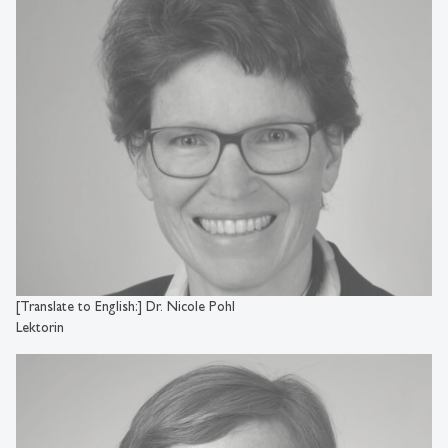
[Translate to English:] Dr. Nicole Pohl
Lektorin