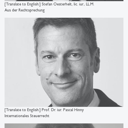
[Translate to English:] Stefan Oesterhelt, lic. iur., LL.M.
Aus der Rechtsprechung
[Translate to English:] Prof. Dr. iur. Pascal Hinny
Internationales Steuerrecht