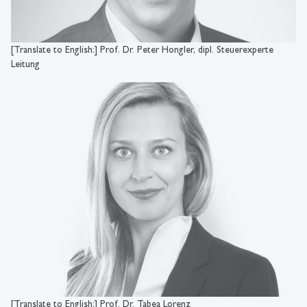
[Translate to English:] Prof. Dr. Peter Hongler, dipl. Steuerexperte
Leitung
[Translate to English:] Prof. Dr. Tabea Lorenz