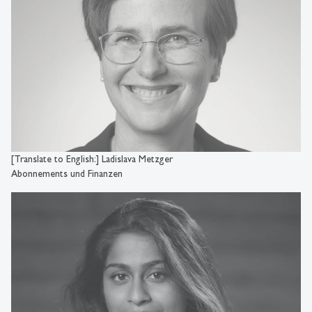
[Translate to English:] Ladislava Metzger
Abonnements und Finanzen