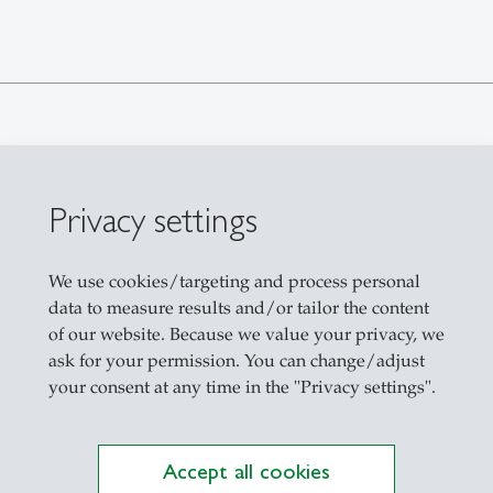
Privacy settings
We use cookies/targeting and process personal
data to measure results and/or tailor the content
Der Schweizer Handel mit Alkohol und
of our website. Because we value your privacy, we
ask for your permission. You can change/adjust
your consent at any time in the "Privacy settings".
Accept all cookies