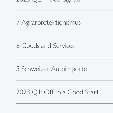
7 Agrarprotektionismus
6 Goods and Services
5 Schweizer Autoimporte
2023 Q1: Off to a Good Start