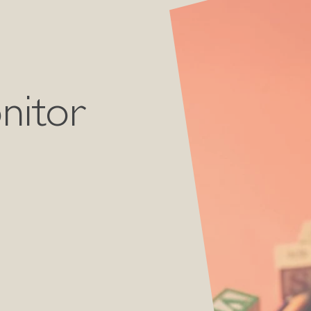
nitor