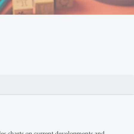
des charts on current developments and