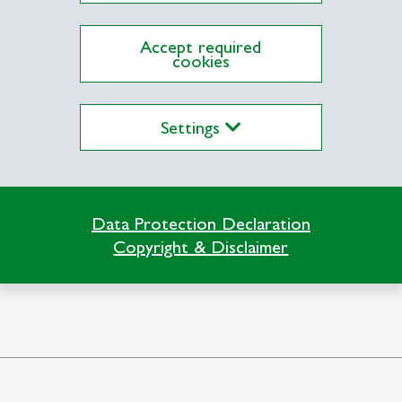
Accept required
cookies
Settings
Data Protection Declaration
niens
Copyright & Disclaimer