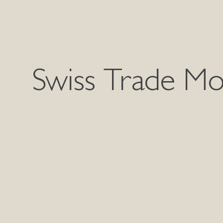
Swiss Trade Mo