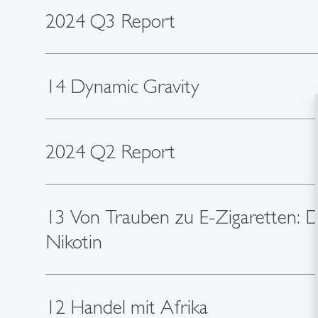
2024 Q3 Report
14 Dynamic Gravity
2024 Q2 Report
13 Von Trauben zu E-Zigaretten: 
Nikotin
12 Handel mit Afrika