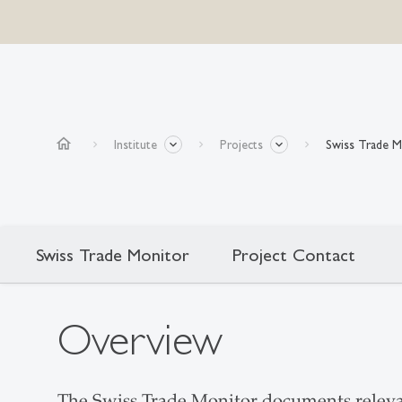
home
Institute
Projects
Swiss Trade M
Swiss Trade Monitor
Project Contact
Overview
The Swiss Trade Monitor documents relevan