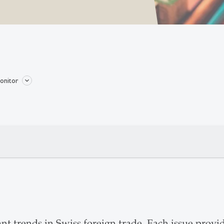
onitor
t trends in Swiss foreign trade. Each issue provi