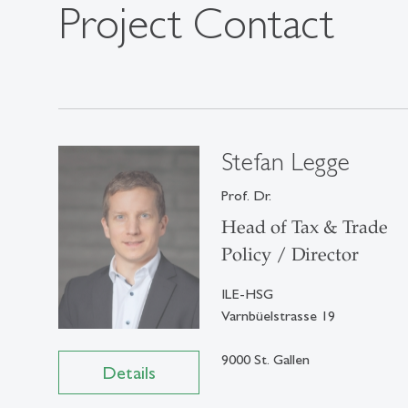
Project Contact
Stefan Legge
Prof. Dr.
Head of Tax & Trade
Policy / Director
ILE-HSG
Varnbüelstrasse 19
9000 St. Gallen
Details