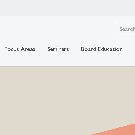
Focus Areas
Seminars
Board Education