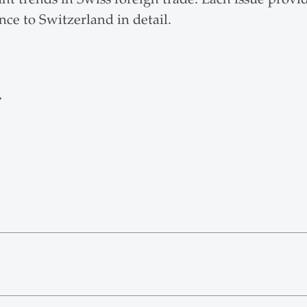
nce to Switzerland in detail.
r