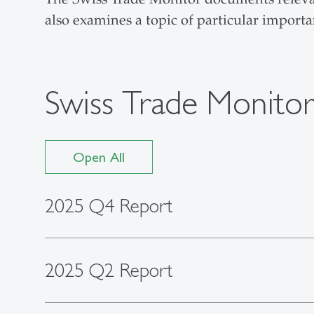
also examines a topic of particular importa
Swiss Trade Monito
Open All
2025 Q4 Report
2025 Q2 Report