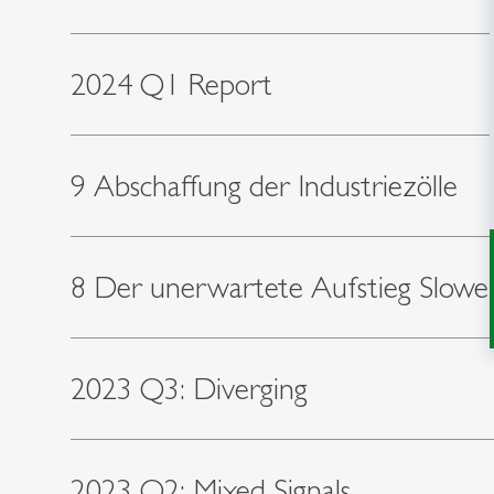
2024 Q1 Report
9 Abschaffung der Industriezölle
8 Der unerwartete Aufstieg Slowe
2023 Q3: Diverging
2023 Q2: Mixed Signals