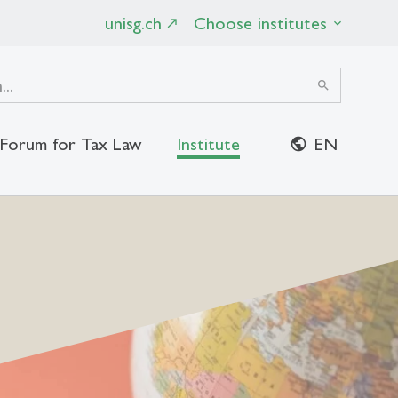
unisg.ch
Choose institutes
search
Forum for Tax Law
Institute
EN
close