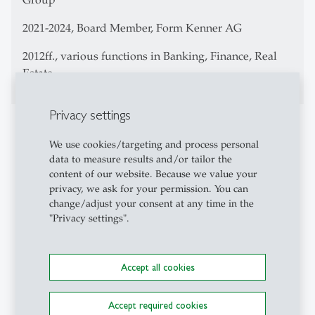
2021-2024, Board Member, Form Kenner AG
2012ff., various functions in Banking, Finance, Real
Estate
Privacy settings
Teaching Activities
We use cookies/targeting and process personal
Bachelor Level:
data to measure results and/or tailor the
content of our website. Because we value your
Integrationsleistung Corporate Scandals:
privacy, we ask for your permission. You can
Compliance-Krisen und Krisenmanagement in
change/adjust your consent at any time in the
Unternehmen (3,516. in German, together with
"Privacy settings".
Dr. Roman Huber)
Executive Education Level:
St.Gallen Board Conference (in English)
Accept all cookies
Your Path to a Board Seat (in English)
St.Gallen Board Certificate CAS (in English)
St.Gallen Board Academy (in English)
Accept required cookies