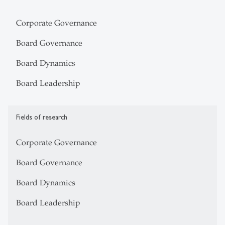
Corporate Governance
Board Governance
Board Dynamics
Board Leadership
Fields of research
Corporate Governance
Board Governance
Board Dynamics
Board Leadership