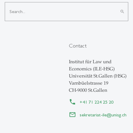
search
Contact
Institut für Law und
Economics (ILE-HSG)
Universität St.Gallen (HSG)
Varnbüelstrasse 19
CH-9000 St.Gallen
+41 71 224 25 20
sekretariat-ile
@
unisg.ch