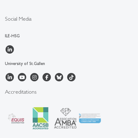
Social Media
ILE-HSG
University of St.Gallen
Accreditations