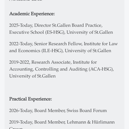
Academic Experience:
2025-Today, Director St.Gallen Board Practice,
Executive School (ES-HSG), University of St.Gallen
2022-Today, Senior Research Fellow, Institute for Law
and Economics (ILE-HSG), University of St.Gallen
2019-2022, Research Associate, Institute for
Accounting, Controlling and Auditing (ACA-HSG),
University of St.Gallen
Practical Experience:
2026-Today, Board Member, Swiss Board Forum
2019-Today, Board Member, Lehmann & Hürlimann
Group