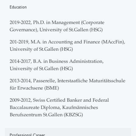
Education
2019-2022, Ph.D. in Management (Corporate
Governance), University of St.Gallen (HSG)
201-2019, M.A. in Accounting and Finance (MAccFin),
University of St.Gallen (HSG)
2014-2017, B.A. in Business Administration,
University of St.Gallen (HSG)
2013-2014, Passerelle, Interstaatliche Maturitätsschule
für Erwachsene (ISME)
2009-2012, Swiss Certified Banker and Federal
Baccalaureate Diploma, Kaufmännisches
Berufszentrum St.Gallen (KBZSG)
Professional Career