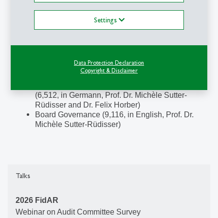
St.Gallen Board Retreat (in English)
Board Essentials (in English)
Settings
International Board Programme (in English)
Guest Lectures at Bachelor and Master level:
Corporate Governance (4,138, in German, Prof.
Data Protection Declaration
Dr. Michèle Sutter-Rüdisser and Dr. Stephan
Copyright & Disclaimer
Hostettler)
Integrationsleistung Corporate Governance
(6,512, in Germann, Prof. Dr. Michèle Sutter-
Rüdisser and Dr. Felix Horber)
Board Governance (9,116, in English, Prof. Dr.
Michèle Sutter-Rüdisser)
Talks
2026 FidAR
Webinar on
Audit Committee Survey