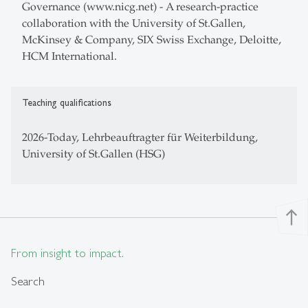
Governance (www.nicg.net) - A research-practice
collaboration with the University of St.Gallen,
McKinsey & Company, SIX Swiss Exchange, Deloitte,
HCM International.
Teaching qualifications
2026-Today, Lehrbeauftragter für Weiterbildung,
University of St.Gallen (HSG)
north
From insight to impact.
Search