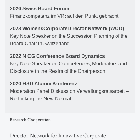
2026 Swiss Board Forum
Finanzkompetenz im VR: auf den Punkt gebracht
2023 WomensCorporateDirector Network (WCD)
Key Note Speaker on the Succession Planning of the
Board Chair in Switzerland
2022 NICG Conference Board Dynamics
Key Note Speaker on Competences, Moderators and
Disclosure in the Realm of the Chairperson
2020 HSG Alumni Konferenz
Moderation Panel Diskussion Verwaltungsratsarbeit –
Rethinking the New Normal
Research Cooperation
Director, Network for Innovative Corporate