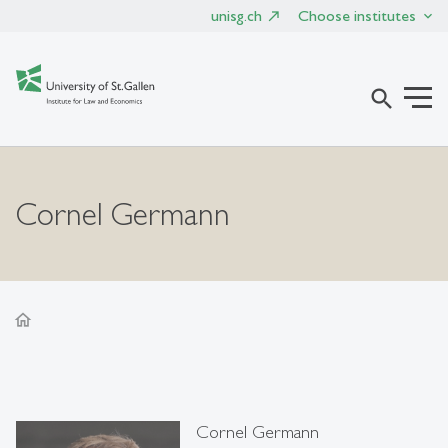
unisg.ch
Choose institutes
search
Cornel Germann
home
Cornel Germann