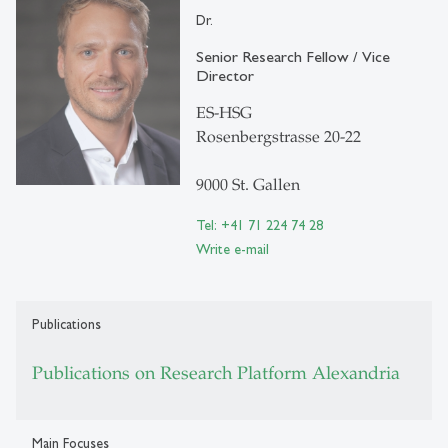
Dr.
Senior Research Fellow / Vice
Director
ES-HSG
Rosenbergstrasse 20-22
9000 St. Gallen
Tel: +41 71 224 74 28
Write e-mail
Publications
Publications on Research Platform Alexandria
Main Focuses