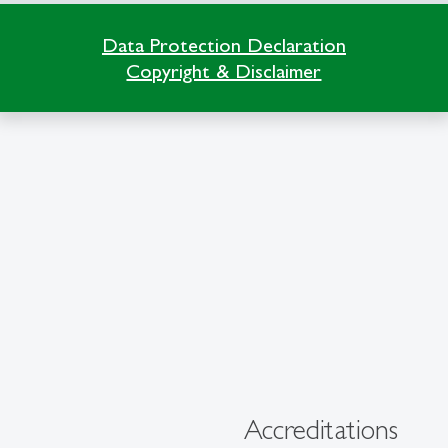
Data Protection Declaration
Copyright & Disclaimer
Accreditations