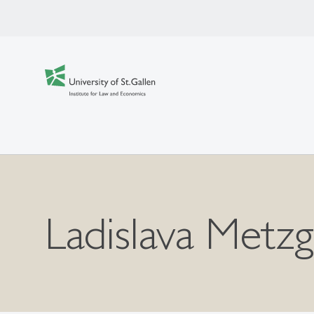
Ladislava Metz