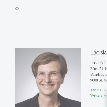
home
Ladisl
ILE-HSG
Büro 34-1
Varnbüels
9000 St. G
Tel: +41 7
Write e-ma