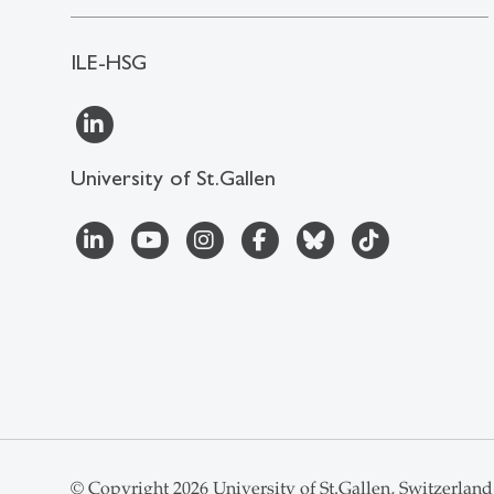
ILE-HSG
University of St.Gallen
© Copyright 2026 University of St.Gallen, Switzerland