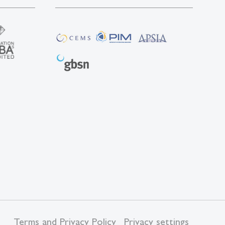
Terms and Privacy Policy
Privacy settings