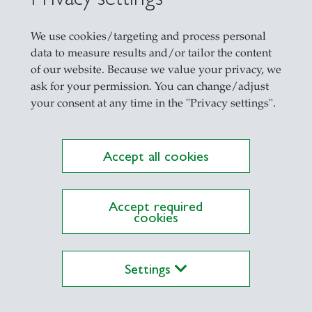
We use cookies/targeting and process personal
data to measure results and/or tailor the content
of our website. Because we value your privacy, we
ask for your permission. You can change/adjust
your consent at any time in the "Privacy settings".
Accept all cookies
ations on Research Platform Alexandria
Accept required
cookies
Settings