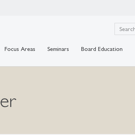
Focus Areas
Seminars
Board Education
ger