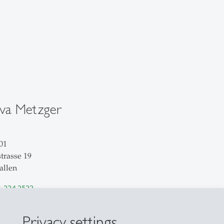
ava Metzger
01
trasse 19
allen
1 224 2522
il
Privacy settings