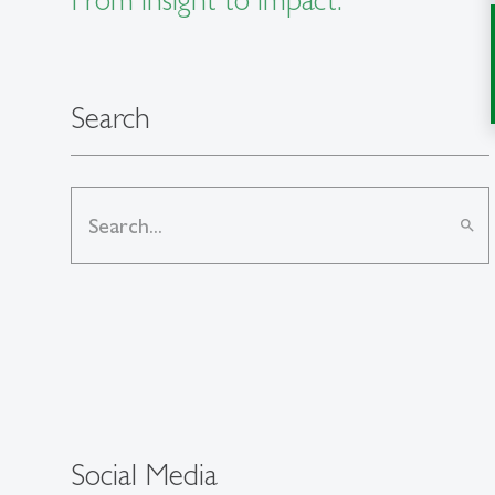
Search
search
Social Media