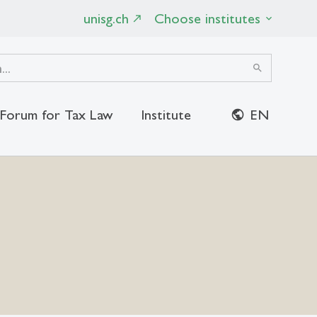
unisg.ch
Choose institutes
search
Forum for Tax Law
Institute
EN
close