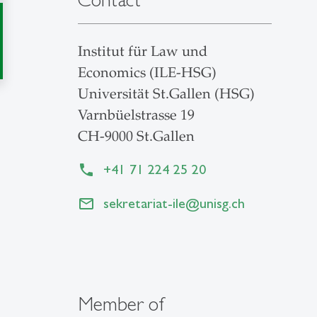
Institut für Law und
Economics (ILE-HSG)
Universität St.Gallen (HSG)
Varnbüelstrasse 19
CH-9000 St.Gallen
+41 71 224 25 20
sekretariat-ile
@
unisg.ch
Member of