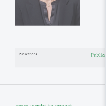
Publications
Public
From insight to impact.