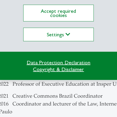
inkage Program, Yale University, U.S.
Accept required
cookies
echnician in Data Processing, University of Camp
Settings
014 Associate Director of InternetLab – law and t
2008 Researcher at CEBRAP (Centro Brasileiro de
acy Nucleus
Data Protection Declaration
 2022 TikTok Trust and Safety Council Brazil mem
Copyright & Disclaimer
2022 Professor of Graduate Studies at Insper Univ
2022 Professor of Executive Education at Insper U
 2021 Creative Commons Brazil Coordinator
2016 Coordinator and lecturer of the Law, Interne
 Paulo