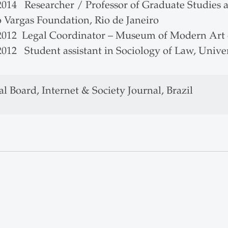
2014 Researcher / Professor of Graduate Studies a
o Vargas Foundation, Rio de Janeiro
 2012 Legal Coordinator – Museum of Modern Art 
2012 Student assistant in Sociology of Law, Unive
al Board, Internet & Society Journal, Brazil