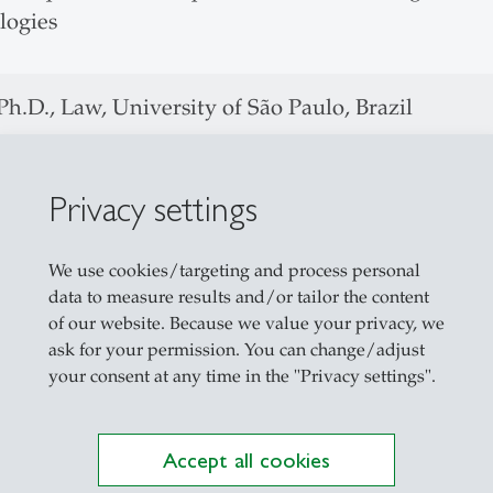
logies
h.D., Law, University of São Paulo, Brazil
 Laude
Privacy settings
isiting Ph.D Student at the UC Berkeley School of
aster, Law, University of São Paulo, Brazil
We use cookies/targeting and process personal
data to measure results and/or tailor the content
Laude
of our website. Because we value your privacy, we
ask for your permission. You can change/adjust
A., Law, University of São Paulo, Brazil
your consent at any time in the "Privacy settings".
ertificate in German Law, LMU Munich, Germa
Accept all cookies
Fellowship,
DAAD – Deutsche Akademischer Aust