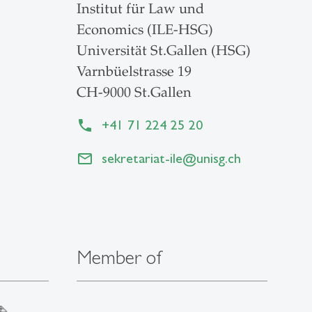
Institut für Law und
Economics (ILE-HSG)
Universität St.Gallen (HSG)
Varnbüelstrasse 19
CH-9000 St.Gallen
+41 71 224 25 20
sekretariat-ile
@
unisg.ch
Member of