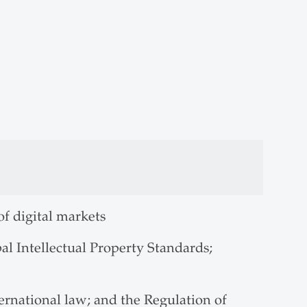
of digital markets
l Intellectual Property Standards;
ernational law; and the Regulation of