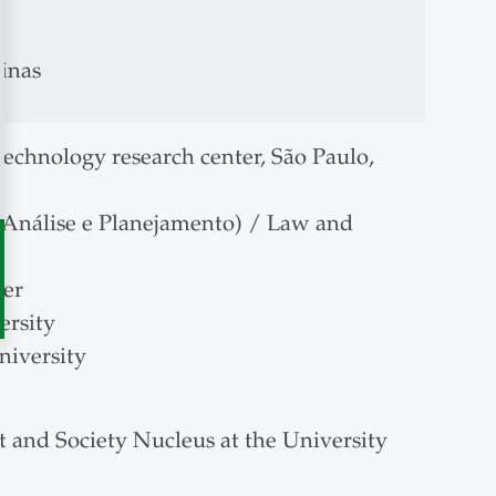
inas
echnology research center, São Paulo,
 Análise e Planejamento) / Law and
ber
ersity
niversity
t and Society Nucleus at the University