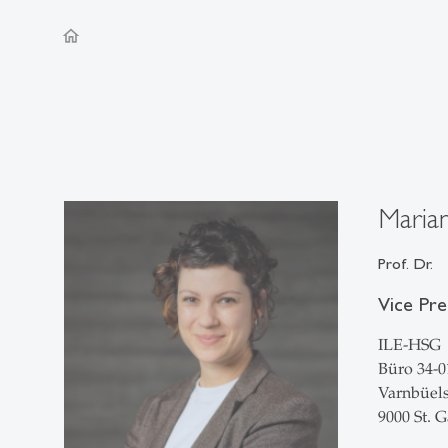
home
Marian
Prof. Dr.
Vice Pre
ILE-HSG
Büro 34-0
Varnbüels
9000 St. G