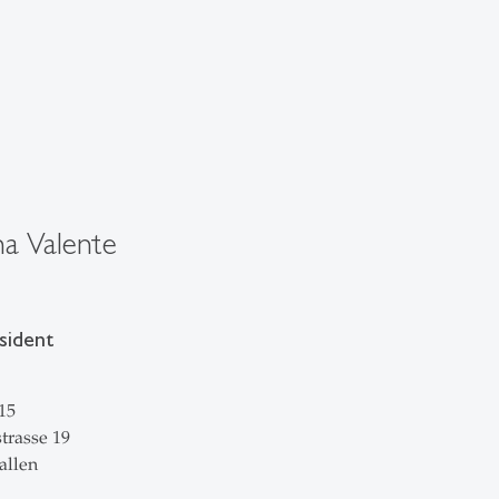
a Valente
sident
15
trasse 19
allen