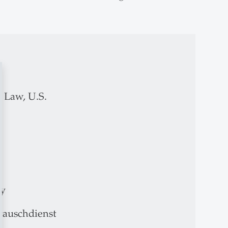
 Law, U.S.
ny
auschdienst