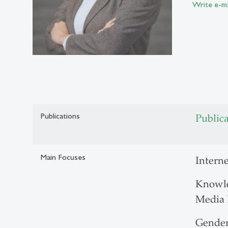
Write e-ma
Publications
Public
Main Focuses
Interne
Knowle
Media 
Gender 