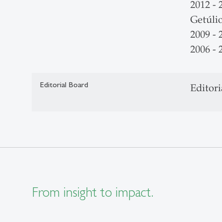
2012 - 
Getúli
2009 -
2006 - 
Editorial Board
Editori
From insight to impact.