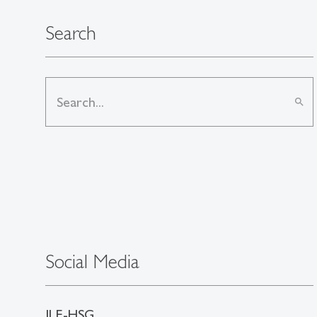
Search
search
Social Media
ILE-HSG