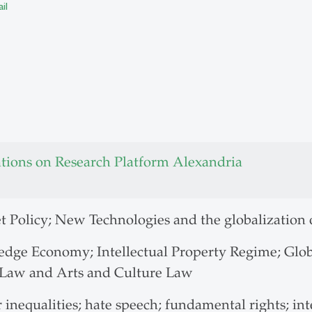
il
ations on Research Platform Alexandria
t Policy; New Technologies and the globalization 
dge Economy; Intellectual Property Regime; Globa
Law and Arts and Culture Law
inequalities; hate speech; fundamental rights; int