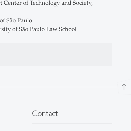
t Center of Technology and Society,
of São Paulo
rsity of São Paulo Law School
north
Contact