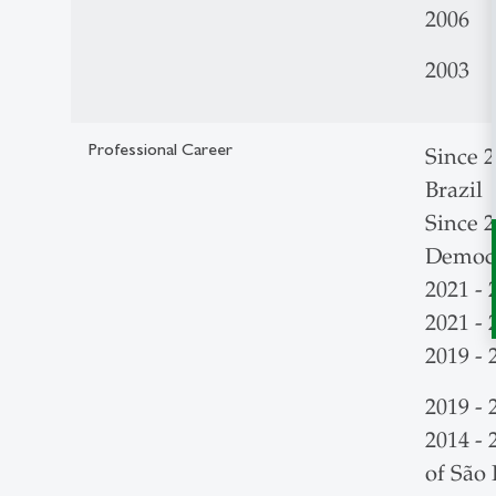
2006 L
2003 T
Professional Career
Since 2
Brazil
Since 
Democr
2021 -
2021 - 
2019 - 
2019 -
2014 - 
of São