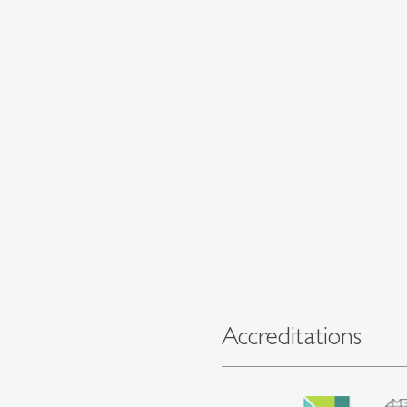
Accreditations