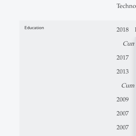
Techno
Education
2018 P
Cum
2017 V
2013 M
Cum 
2009 B.
2007 C
2007