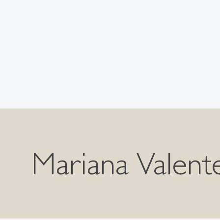
Mariana Valent